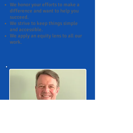
We honor your efforts to make a
difference and want to help you
succeed.
We strive to keep things simple
and accessible.
We apply an equity lens to all our
work.
Larry McGill, Ph.D.
, founder and
principal, brings to Ambit 360
Consulting more than 30 years of