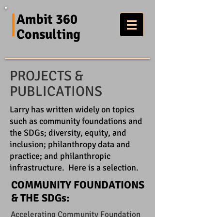
Ambit 360
Consulting
PROJECTS &
PUBLICATIONS
Larry has written widely on topics
such as community foundations and
the SDGs; diversity, equity, and
inclusion; philanthropy data and
practice; and philanthropic
infrastructure. Here is a selection.
COMMUNITY FOUNDATIONS
& THE SDGs:
Accelerating Community Foundation