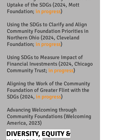
Uptake of the SDGs (2024, Mott
Foundation;
in progress
)
Using the SDGs to Clarify and Align
Community Foundation Priorities in
Northern Ohio (2024, Cleveland
Foundation;
in progress
)
Using SDGs to Measure Impact of
Financial Investments (2024, Chicago
Community Trust;
in progress
)
Aligning the Work of the Community
Foundation of Greater Flint with the
SDGs (2024,
in progress
)
Advancing Welcoming through
Community Foundations (Welcoming
America, 2023)
DIVERSITY, EQUITY &