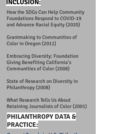
INCLUSION:
How the SDGs Can Help Community
Foundations Respond to COVID-19
and Advance Racial Equity
(2020)
Grantmaking to Communities of
Color in Oregon
(2011)
Embracing Diversity: Foundation
Giving Benefiting California's
Communities of Color
(2008)
State of Research on Diversity in
Philanthropy
(2008)
What Research Tells Us About
Retaining Journalists of Color
(2001)
PHILANTHROPY DATA &
PRACTICE: