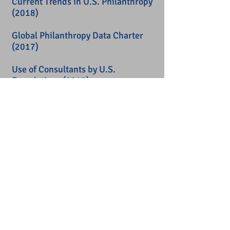
Current Trends in U.S. Philanthropy
(2018)
Global Philanthropy Data Charter
(2017)
Use of Consultants by U.S.
Foundations
(2015)
Of Data, Impact, and Buckyballs in
Philanthropy
(2014)
Data for Good
(2012)
PHILANTHROPIC
INFRASTRUCTURE:
U.S. Foundation Funding for
Nonprofit and Philanthropic
Infrastructure
(2018)